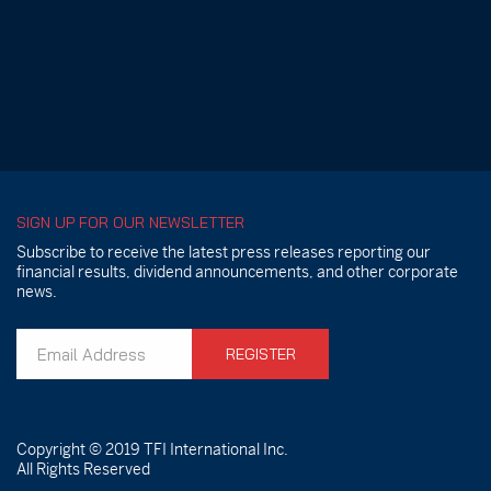
SIGN UP FOR OUR NEWSLETTER
Subscribe to receive the latest press releases reporting our
financial results, dividend announcements, and other corporate
news.
REGISTER
Copyright © 2019
TFI International Inc.
All Rights Reserved