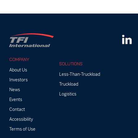
COMPANY
SOLUTIONS
About Us
Less-Than-Truckload
Investors
Truckload
News
Logistics
Events
Contact
Accessibility
Terms of Use