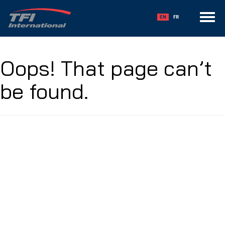
Toggle
EN
FR
navigation
Oops! That page can’t
be found.